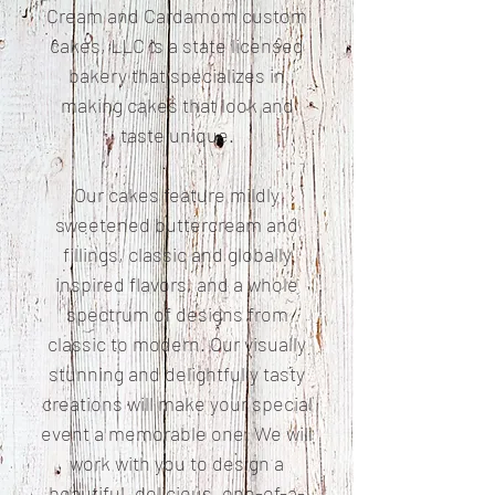
Cream and Cardamom custom
cakes, LLC is a state licensed
bakery that specializes in
making cakes that look and
taste unique.
Our cakes feature mildly
sweetened buttercream and
fillings, classic and globally
inspired flavors, and a whole
spectrum of designs from
classic to modern. Our visually
stunning and delightfully tasty
creations will make your special
event a memorable one. We will
work with you to design a
beautiful, delicious, one-of-a-