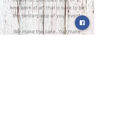
kind work of art that is sure to be
the centerpiece of your event.
We make the cake. You make
the memories.
Copyright ©2019 Cream and Cardamom. All Rights
Reserved.
Website Design by
Cream and Cardamom
© Copyright of www.creamandcardamom.com