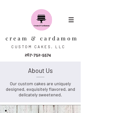
cream & cardamom
CUSTOM CAKES, LLC
267-752-5574
About Us
Our custom cakes are uniquely
designed, exquisitely flavored, and
delicately sweetened.